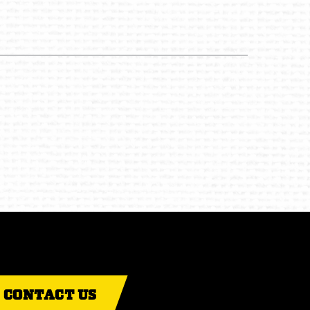
CONTACT US