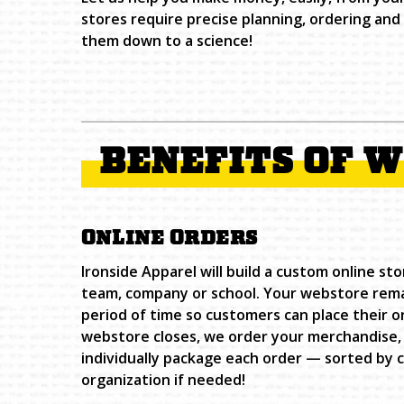
stores require precise planning, ordering an
them down to a science!
BENEFITS OF 
ONLINE ORDERS
Ironside Apparel will build a custom online sto
team, company or school. Your webstore remai
period of time so customers can place their o
webstore closes, we order your merchandise, 
individually package each order — sorted by 
organization if needed!