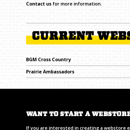
Contact us
for more information.
CURRENT WEB
BGM Cross Country
Prairie Ambassadors
WANT TO START A WEBSTOR
If you are interested in creating a webstore 