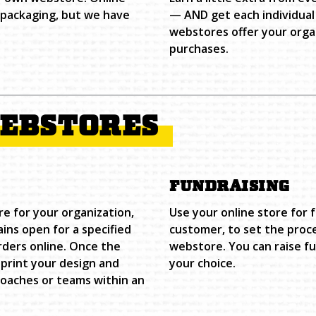
d packaging, but we have
— AND get each individual
webstores offer your organ
purchases.
WEBSTORES
FUNDRAISING
re for your organization,
Use your online store for 
ns open for a specified
customer, to set the proc
rders online. Once the
webstore. You can raise f
print your design and
your choice.
coaches or teams within an