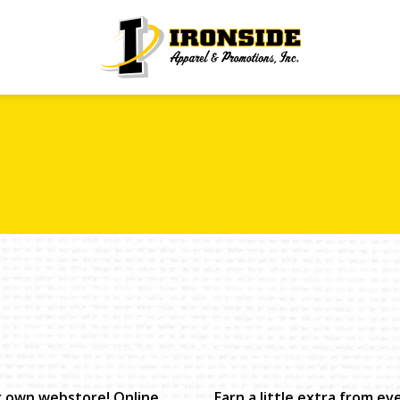
r own webstore! Online
Earn a little extra from e