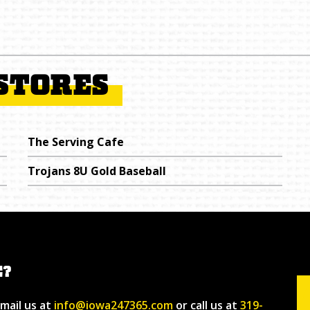
STORES
The Serving Cafe
Trojans 8U Gold Baseball
E?
email us at
info@iowa247365.com
or call us at
319-