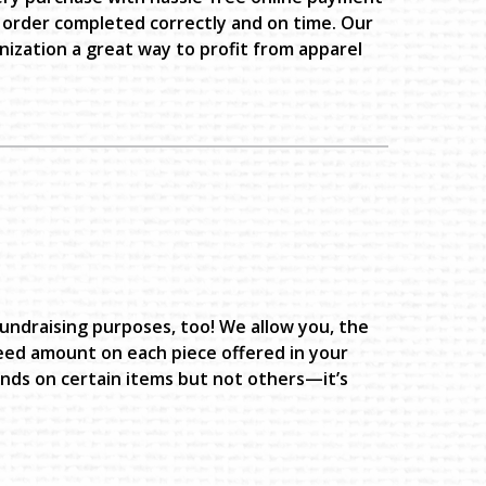
 order completed correctly and on time. Our
ization a great way to profit from apparel
fundraising purposes, too! We allow you, the
eed amount on each piece offered in your
unds on certain items but not others—it’s