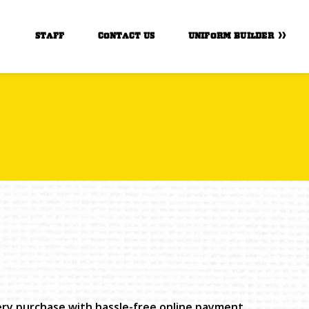
STAFF
CONTACT US
UNIFORM BUILDER
very purchase with hassle-free online payment