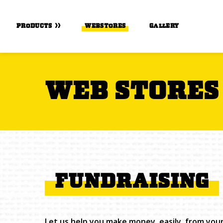
Skip to Main Content
PRODUCTS
WEBSTORES
GALLERY
WEB STORES
FUNDRAISING
Let us help you make money, easily, from you