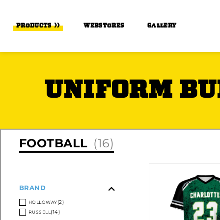
Skip to Main Content
PRODUCTS
WEBSTORES
GALLERY
UNIFORM BU