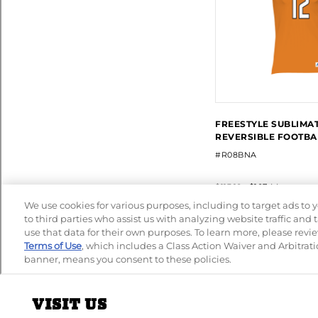
VISIT US