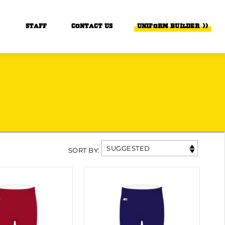
STAFF
CONTACT US
UNIFORM BUILDER