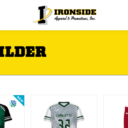
ILDER