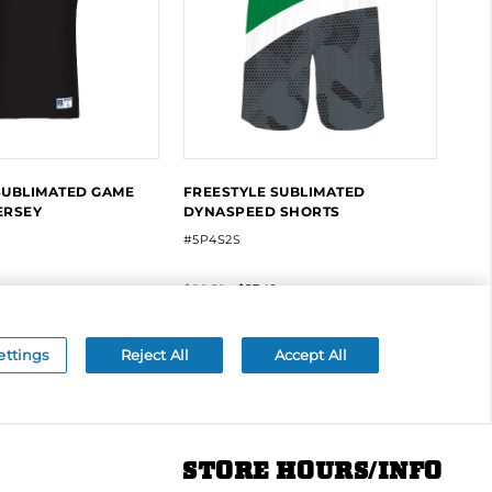
STORE HOURS/INFO