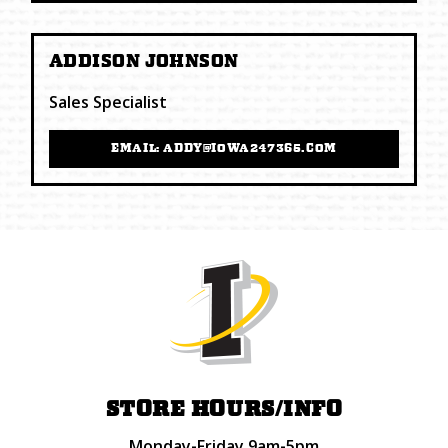
ADDISON JOHNSON
Sales Specialist
EMAIL: ADDY@IOWA247365.COM
STORE HOURS/INFO
Monday-Friday 9am-5pm