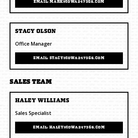
EMAIL: MARK@IOWA247365.COM
STACY OLSON
Office Manager
EMAIL: STACY@IOWA247365.COM
SALES TEAM
HALEY WILLIAMS
Sales Specialist
EMAIL: HALEY@IOWA247365.COM