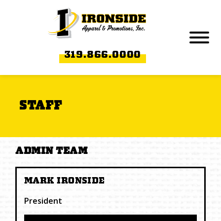
Skip to Main Content
Menu
319.866.0000
STAFF
ADMIN TEAM
MARK IRONSIDE
President