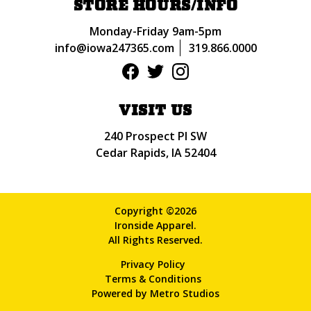
STORE HOURS/INFO
Monday-Friday 9am-5pm
info@iowa247365.com
319.866.0000
VISIT US
240 Prospect Pl SW
Cedar Rapids, IA 52404
Copyright ©2026
Ironside Apparel.
All Rights Reserved.
Privacy Policy
Terms & Conditions
Powered by
Metro Studios