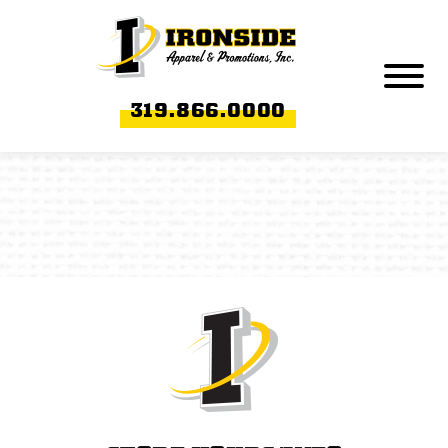
Skip to Main Content
Menu
319.866.0000